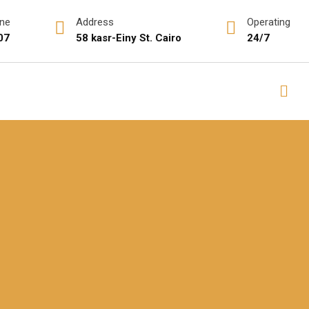
ine
Address
Operating
07
58 kasr-Einy St. Cairo
24/7