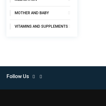
MOTHER AND BABY
VITAMINS AND SUPPLEMENTS
Follow Us