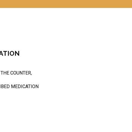
ATION
 THE COUNTER,
IBED MEDICATION