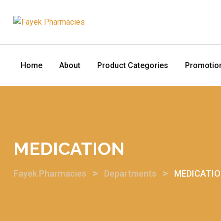
Home
About
Product Categories
Promotio
MEDICATION
>
>
Fayek Pharmacies
Departments
MEDICATI