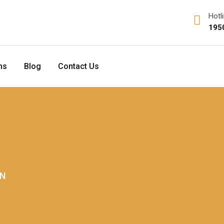
Hotl
195
ns
Blog
Contact Us
ON