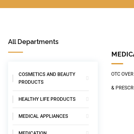
All Departments
MEDIC
OTC OVER
COSMETICS AND BEAUTY
PRODUCTS
& PRESCR
HEALTHY LIFE PRODUCTS
MEDICAL APPLIANCES
MEDICATION