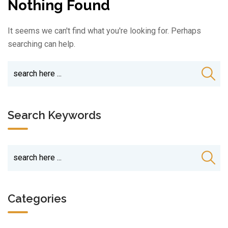
Nothing Found
It seems we can't find what you're looking for. Perhaps
searching can help.
Search Keywords
Categories