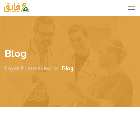
Blog
>
Fayek Pharmacies
Blog