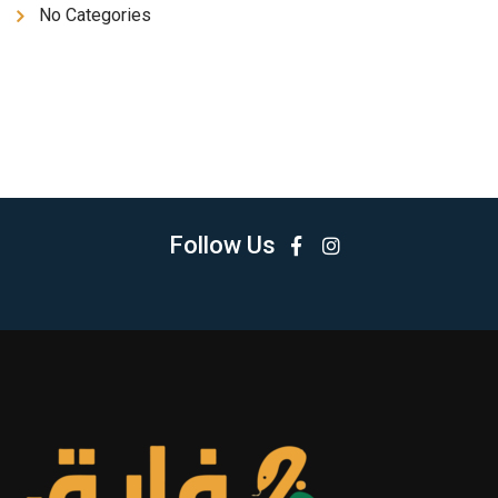
No Categories
Follow Us